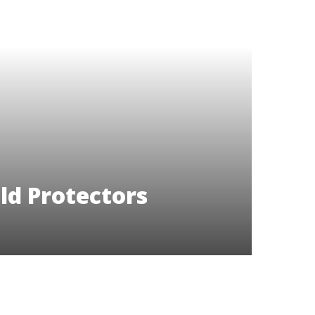
ld Protectors