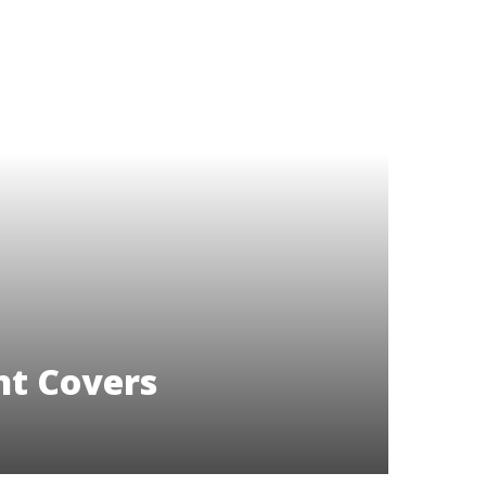
t Covers