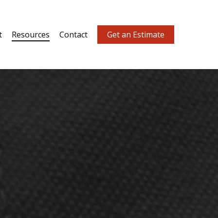
t
Resources
Contact
Get an Estimate