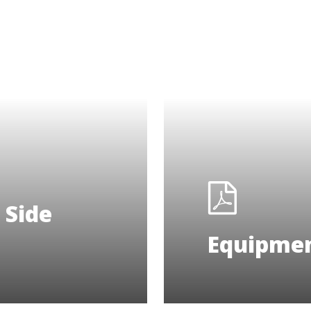
 Side
Equipmen