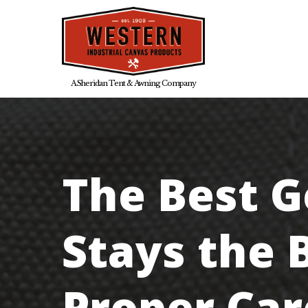
Skip
to
main
A Sheridan Tent & Awning Company
content
The Best G
Stays the 
Proper Car