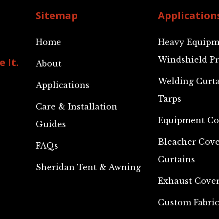
Sitemap
Application
Home
Heavy Equipm
Windshield Pr
 It.
About
Welding Curt
Applications
Tarps
Care & Installation
Equipment Co
Guides
Bleacher Cove
FAQs
Curtains
Sheridan Tent & Awning
Exhaust Cove
Custom Fabric