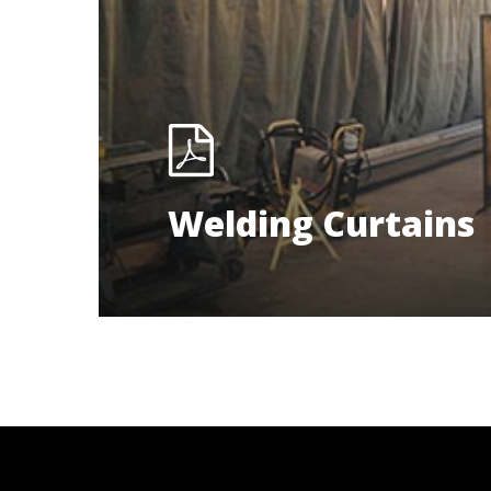
Welding Curtains