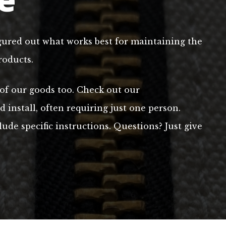
gured out what works best for maintaining the
roducts.
 of our goods too. Check out our
install, often requiring just one person.
ude specific instructions. Questions? Just give