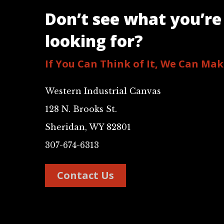
Don’t see what you’re
looking for?
If You Can Think of It, We Can Make
Western Industrial Canvas
128 N. Brooks St.
Sheridan, WY 82801
307-674-6313
Contact Us