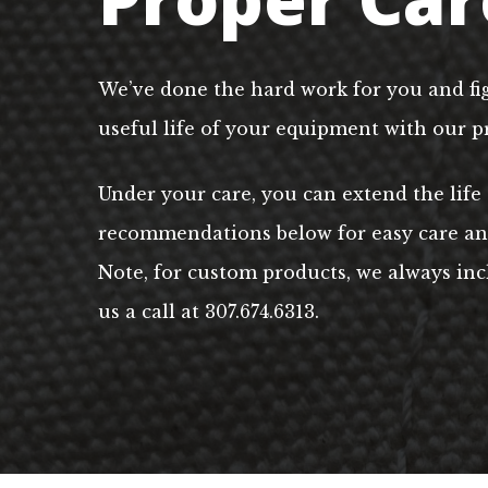
We’ve done the hard work for you and fi
useful life of your equipment with our p
Under your care, you can extend the life
recommendations below for easy care and 
Note, for custom products, we always incl
us a call at 307.674.6313.