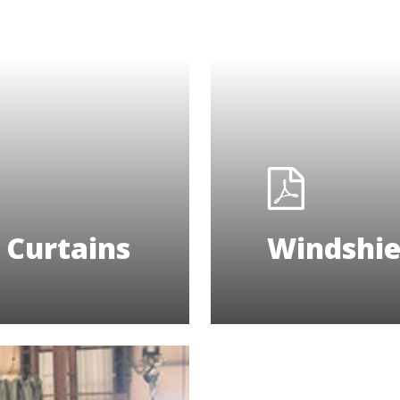
Curtains
Windshie