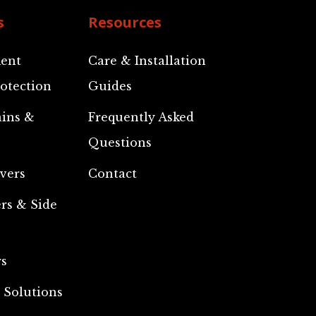
s
Resources
ent
Care & Installation
otection
Guides
ains &
Frequently Asked
Questions
vers
Contact
rs & Side
rs
 Solutions