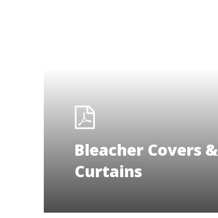
Bleacher Covers &
Curtains