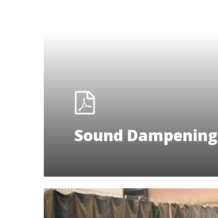
Sound Dampening 