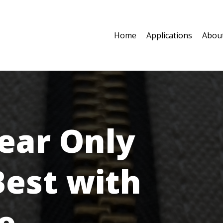
Home
Applications
Abou
ear Only
Best with
e